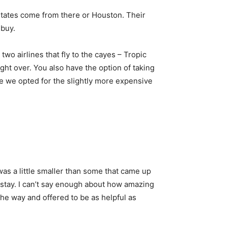
ed States come from there or Houston. Their
 buy.
o airlines that fly to the cayes – Tropic
ht over. You also have the option of taking
me we opted for the slightly more expensive
 was a little smaller than some that came up
 stay. I can’t say enough about how amazing
he way and offered to be as helpful as