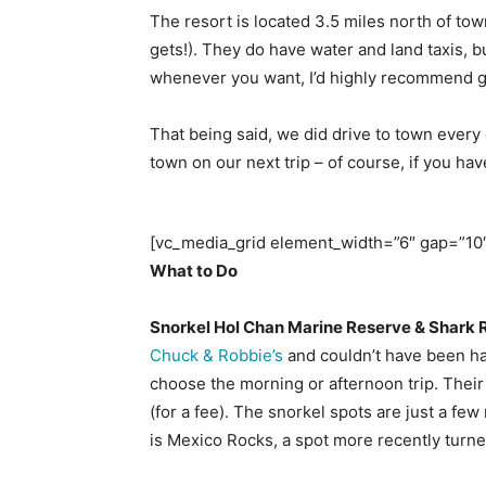
The resort is located 3.5 miles north of town
gets!). They do have water and land taxis, 
whenever you want, I’d highly recommend go
That being said, we did drive to town every 
town on our next trip – of course, if you 
[vc_media_grid element_width=”6″ gap=”10″
What to Do
Snorkel Hol Chan Marine Reserve & Shark 
Chuck & Robbie’s
and couldn’t have been hap
choose the morning or afternoon trip. Their s
(for a fee). The snorkel spots are just a fe
is Mexico Rocks, a spot more recently turne