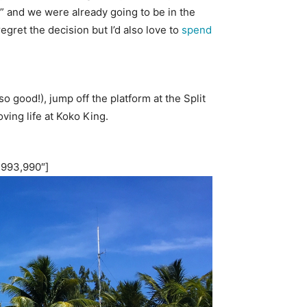
w” and we were already going to be in the
egret the decision but I’d also love to
spend
 good!), jump off the platform at the Split
oving life at Koko King.
”993,990″]