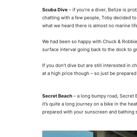
Scuba Dive
– if you’re a diver, Belize is p
chatting with a few people, Toby decided to 
what we heard there is almost no marine life, 
We had been so happy with Chuck & Robbie’s 
surface interval going back to the dock to g
If you don’t dive but are still interested in
at a high price though – so just be prepared if
Secret Beach
– a long bumpy road, Secret B
it’s quite a long journey on a bike in the h
prepared with your sunscreen and bathing su