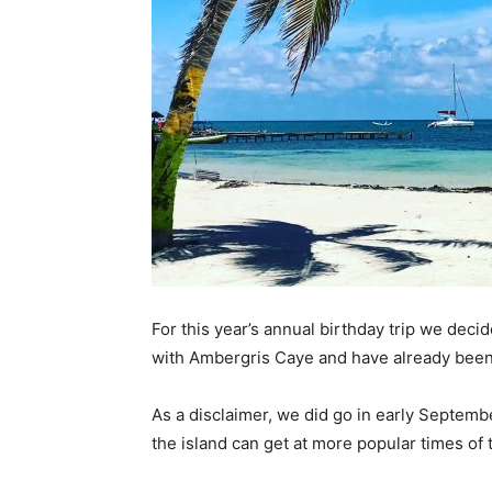
For this year’s annual birthday trip we deci
with Ambergris Caye and have already been
As a disclaimer, we did go in early Septemb
the island can get at more popular times of 