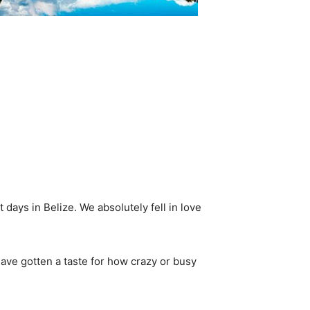
 days in Belize. We absolutely fell in love
have gotten a taste for how crazy or busy