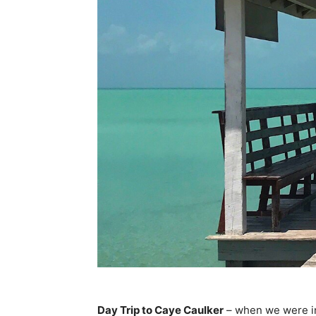
Day Trip to Caye Caulker
– when we were ini