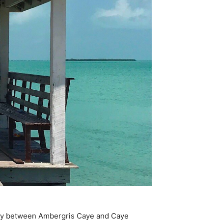
 stay between Ambergris Caye and Caye