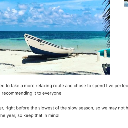
ded to take a more relaxing route and chose to spend five perfect
 recommending it to everyone.
er, right before the slowest of the slow season, so we may not 
the year, so keep that in mind!