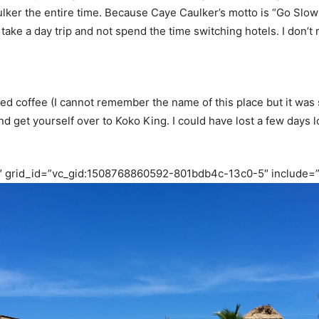
aulker the entire time. Because Caye Caulker’s motto is “Go Slo
ake a day trip and not spend the time switching hotels. I don’t r
d coffee (I cannot remember the name of this place but it was so
nd get yourself over to Koko King. I could have lost a few days l
″ grid_id=”vc_gid:1508768860592-801bdb4c-13c0-5″ include=