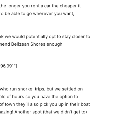
the longer you rent a car the cheaper it
 To be able to go wherever you want,
nk we would potentially opt to stay closer to
ommend Belizean Shores enough!
96,991″]
ho run snorkel trips, but we settled on
ple of hours so you have the option to
f town they’ll also pick you up in their boat
azing! Another spot (that we didn’t get to)