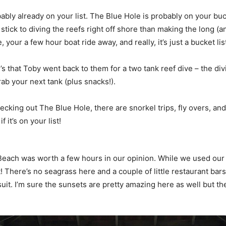
robably already on your list. The Blue Hole is probably on your b
stick to diving the reefs right off shore than making the long (
your a few hour boat ride away, and really, it’s just a bucket lis
that Toby went back to them for a two tank reef dive – the divi
rab your next tank (plus snacks!).
 checking out The Blue Hole, there are snorkel trips, fly overs, an
 it’s on your list!
each was worth a few hours in our opinion. While we used our 
eat! There’s no seagrass here and a couple of little restaurant 
it. I’m sure the sunsets are pretty amazing here as well but th