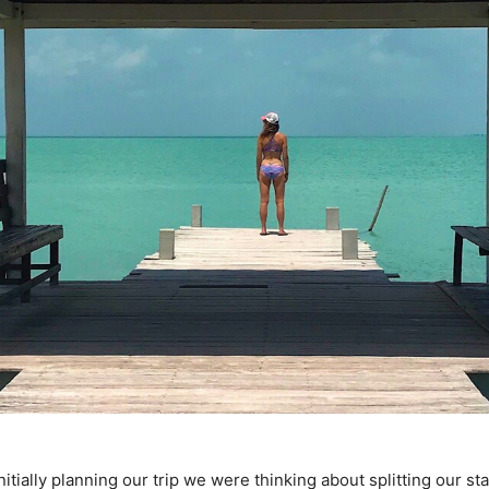
tially planning our trip we were thinking about splitting our