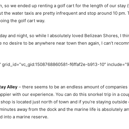
, so we ended up renting a golf cart for the length of our stay (
but the water taxis are pretty infrequent and stop around 10 pm.
ing the golf cart way.
day and night, so while I absolutely loved Belizean Shores, I thi
have no desire to be anywhere near town then again, I can’t rec
 grid_id=”vc_gid:1508768860581-f6ffaf2e-b913-10″ include=”9
Ray Alley
– there seems to be an endless amount of companies w
pier with our experience. You can do this snorkel trip in a cou
hop is located just north of town and if you’re staying outside o
w minutes away from the dock and the marine life is absolutely am
d into a marine reserve.