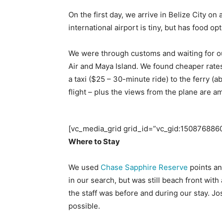
On the first day, we arrive in Belize City on
international airport is tiny, but has food op
We were through customs and waiting for our
Air and Maya Island. We found cheaper rates
a taxi ($25 – 30-minute ride) to the ferry 
flight – plus the views from the plane are a
[vc_media_grid grid_id=”vc_gid:15087688
Where to Stay
We used
Chase Sapphire Reserve
points a
in our search, but was still beach front wi
the staff was before and during our stay. J
possible.