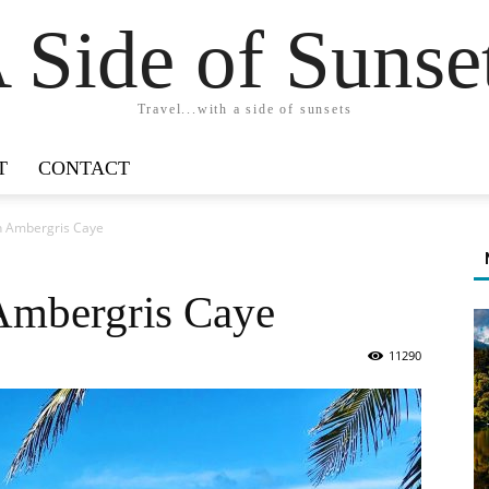
 Side of Sunse
Travel...with a side of sunsets
T
CONTACT
in Ambergris Caye
 Ambergris Caye
11290