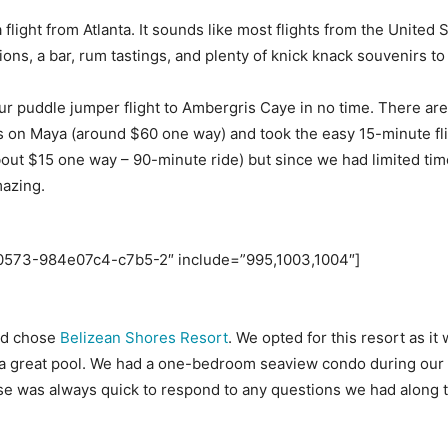
 a flight from Atlanta. It sounds like most flights from the Unit
tions, a bar, rum tastings, and plenty of knick knack souvenirs to
 puddle jumper flight to Ambergris Caye in no time. There are tw
 on Maya (around $60 one way) and took the easy 15-minute flig
(about $15 one way – 90-minute ride) but since we had limited ti
mazing.
60573-984e07c4-c7b5-2″ include=”995,1003,1004″]
nd chose
Belizean Shores Resort
. We opted for this resort as it
th a great pool. We had a one-bedroom seaview condo during our
ose was always quick to respond to any questions we had along t