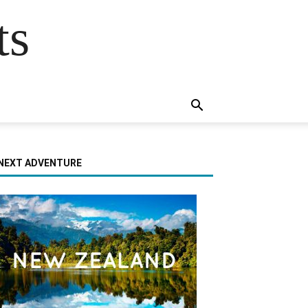
ts
NEXT ADVENTURE