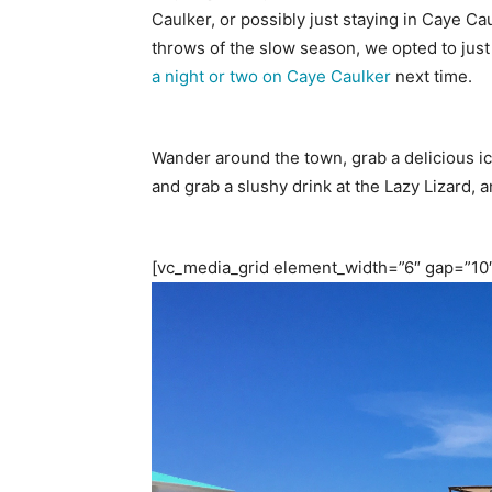
Caulker, or possibly just staying in Caye C
throws of the slow season, we opted to just t
a night or two on Caye Caulker
next time.
Wander around the town, grab a delicious ice
and grab a slushy drink at the Lazy Lizard, a
[vc_media_grid element_width=”6″ gap=”10