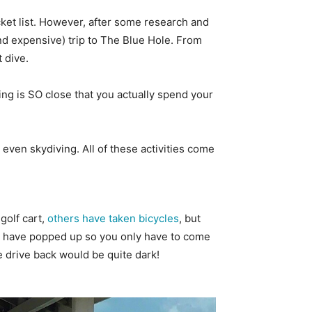
ucket list. However, after some research and
and expensive) trip to The Blue Hole. From
t dive.
ng is SO close that you actually spend your
d even skydiving. All of these activities come
golf cart,
others have taken bicycles
, but
bars have popped up so you only have to come
e drive back would be quite dark!