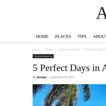
A
HOME
PLACES
TIPS
ABOU
Home
Places
Central America
5 Perfect Days 
Central America
5 Perfect Days in
By
Jocelyn
-
September 13, 2017