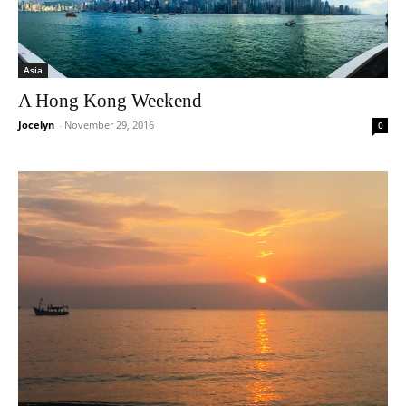
Asia
A Hong Kong Weekend
Jocelyn
-
November 29, 2016
0