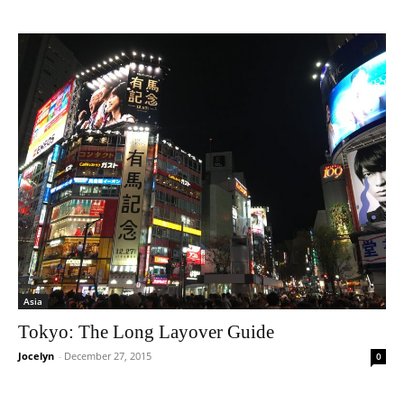
Asia
Tokyo: The Long Layover Guide
Jocelyn
-
December 27, 2015
0