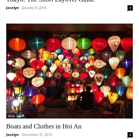
Jocelyn
-
January 9, 2016
0
Asia
Boats and Clothes in Hoi An
Jocelyn
-
December 31, 2015
0