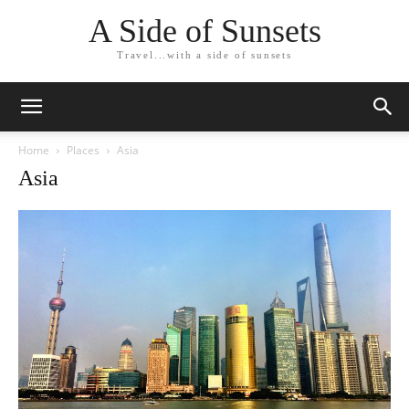
A Side of Sunsets
Travel...with a side of sunsets
Home
Places
Asia
Asia