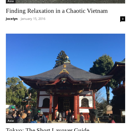
Asia
Finding Relaxation in a Chaotic Vietnam
Jocelyn
-
January 15, 2016
0
Asia
Tokyo: The Short Layover Guide