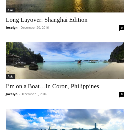
Asia
Long Layover: Shanghai Edition
Jocelyn
-
December 20, 2016
0
Asia
I’m on a Boat…In Coron, Philippines
Jocelyn
-
December 5, 2016
0