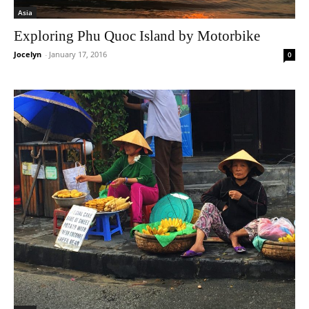
Asia
Exploring Phu Quoc Island by Motorbike
Jocelyn
-
January 17, 2016
0