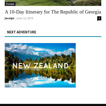
Europe
A 10-Day Itinerary for The Republic of Georgia
Jocelyn
-
June 12, 2019
0
NEXT ADVENTURE