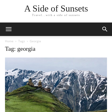
A Side of Sunsets
Travel...with a side of sunsets
Home
Tags
Georgia
Tag: georgia