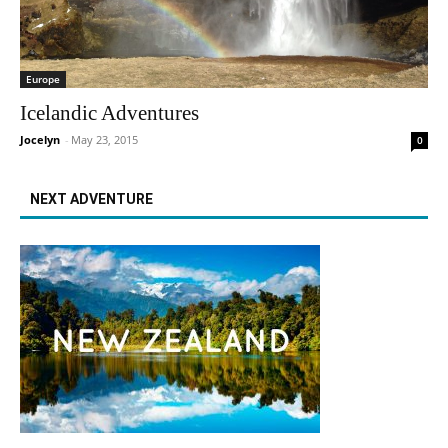
Europe
Icelandic Adventures
Jocelyn
-
May 23, 2015
0
NEXT ADVENTURE