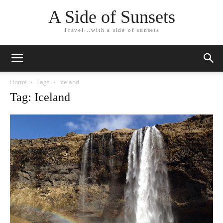
A Side of Sunsets
Travel...with a side of sunsets
Home
Tags
Iceland
Tag: Iceland