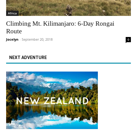
Africa
Climbing Mt. Kilimanjaro: 6-Day Rongai
Route
Jocelyn
-
September 20, 2018
0
NEXT ADVENTURE