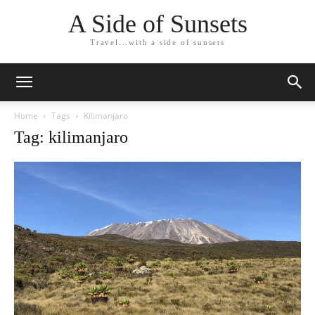
A Side of Sunsets
Travel...with a side of sunsets
Home
Tags
Kilimanjaro
Tag: kilimanjaro