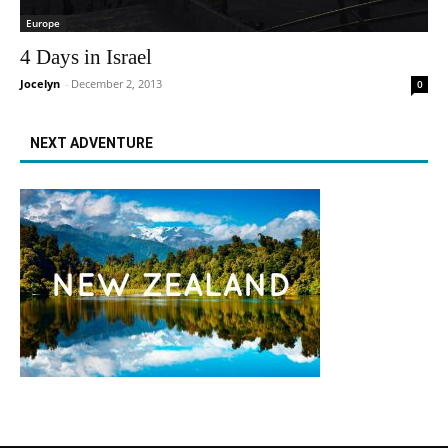
Europe
4 Days in Israel
Jocelyn
-
December 2, 2013
0
NEXT ADVENTURE