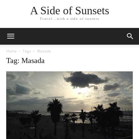
A Side of Sunsets
Travel...with a side of sunsets
Home
Tags
Masada
Tag: Masada