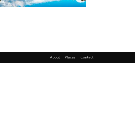
About
Places
Contact