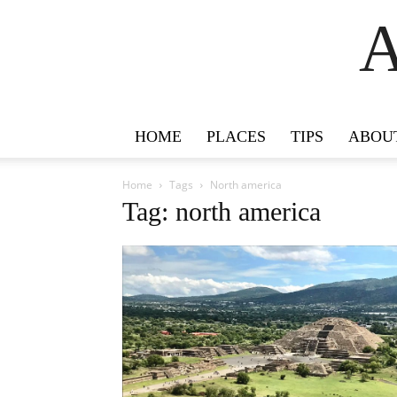
A
HOME
PLACES
TIPS
ABOU
Home
Tags
North america
Tag: north america