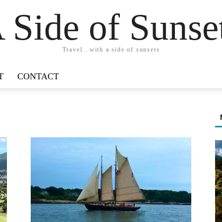
 Side of Sunse
Travel...with a side of sunsets
T
CONTACT