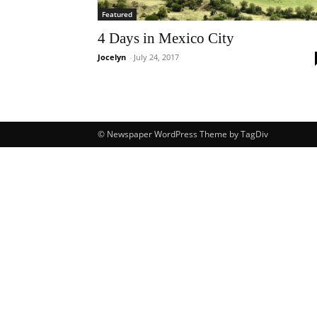
Featured
4 Days in Mexico City
Jocelyn
-
July 24, 2017
© Newspaper WordPress Theme by TagDiv