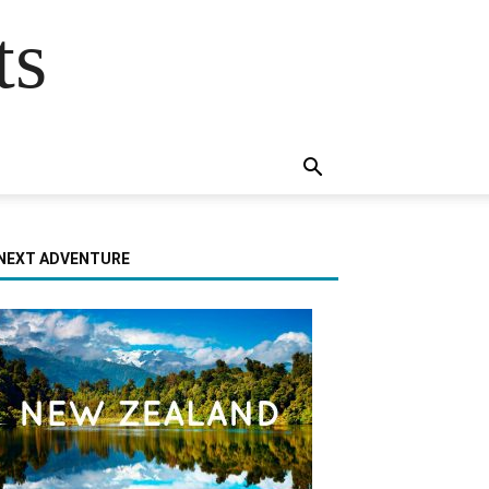
ts
NEXT ADVENTURE