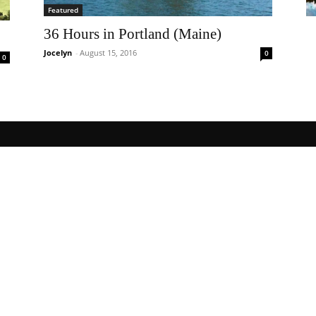
Featured
36 Hours in Portland (Maine)
Jocelyn
-
August 15, 2016
0
0