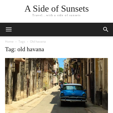
A Side of Sunsets
Travel...with a side of sunsets
Home
Tags
Old havana
Tag: old havana