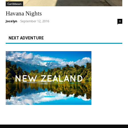
Caribbean
Havana Nights
Jocelyn
-
September 12, 2016
0
NEXT ADVENTURE