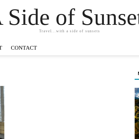
 Side of Sunse
Travel...with a side of sunsets
T
CONTACT