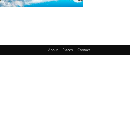
About
Places
Contact