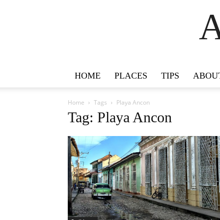
A
HOME
PLACES
TIPS
ABOU
Home
Tags
Playa Ancon
Tag: Playa Ancon