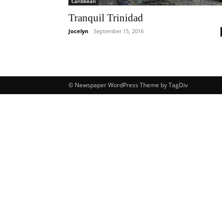
Caribbean
Tranquil Trinidad
Jocelyn
-
September 15, 2016
© Newspaper WordPress Theme by TagDiv