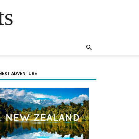
ts
NEXT ADVENTURE