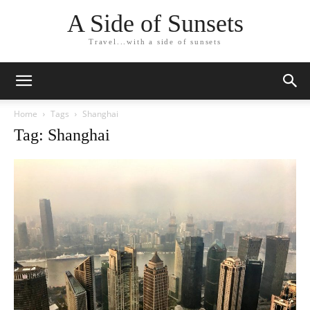
A Side of Sunsets
Travel...with a side of sunsets
Home
Tags
Shanghai
Tag: Shanghai