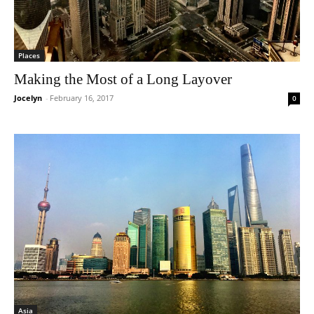
Places
Making the Most of a Long Layover
Jocelyn
-
February 16, 2017
0
Asia