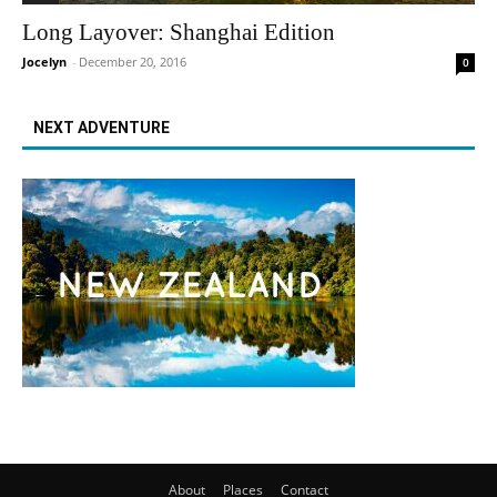
Long Layover: Shanghai Edition
Jocelyn
-
December 20, 2016
0
NEXT ADVENTURE
About
Places
Contact