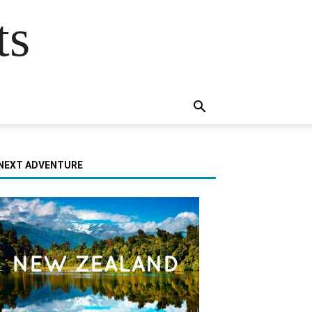
ts
NEXT ADVENTURE