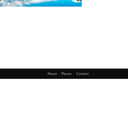
About
Places
Contact