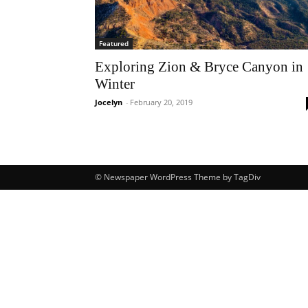
Featured
Exploring Zion & Bryce Canyon in
Winter
Jocelyn
-
February 20, 2019
© Newspaper WordPress Theme by TagDiv