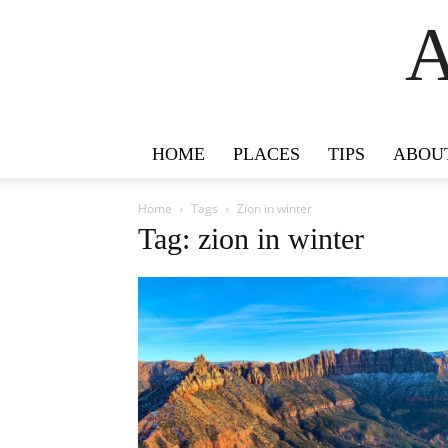
A
HOME
PLACES
TIPS
ABOU
Home
Tags
Zion in winter
Tag: zion in winter