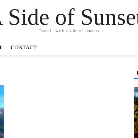
 Side of Sunse
Travel...with a side of sunsets
T
CONTACT