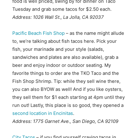
food is well priced, swing by for dinner on Taco
Tuesday and grab some tacos for $2.50 each.
Address: 1026 Wall St., La Jolla, CA 92037
Pacific Beach Fish Shop
– as the name might allude
to, we’re talking about fish tacos here. Pick your
fish, your marinade and your style (salads,
sandwiches and plates are also available), grab a
beer and enjoy indoor or outdoor seating. My
favorite things to order are the TKO Taco and the
Fish Shop Shrimp. Tip: while they sell wine there,
you can also BYOW as well! And if you like oysters,
they sell them for $1 each starting at 4pm until they
run out! Lastly, this place is so good, they opened a
second location in Encinitas
.
Address: 1775 Garnet Ave., San Diego, CA 92109
City Tacos
– if you find yourself craving tacos in