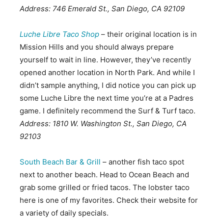
Address: 746 Emerald St., San Diego, CA 92109
Luche Libre Taco Shop
– their original location is in
Mission Hills and you should always prepare
yourself to wait in line. However, they’ve recently
opened another location in North Park. And while I
didn’t sample anything, I did notice you can pick up
some Luche Libre the next time you’re at a Padres
game. I definitely recommend the Surf & Turf taco.
Address: 1810 W. Washington St., San Diego, CA
92103
South Beach Bar & Grill
– another fish taco spot
next to another beach. Head to Ocean Beach and
grab some grilled or fried tacos. The lobster taco
here is one of my favorites. Check their website for
a variety of daily specials.