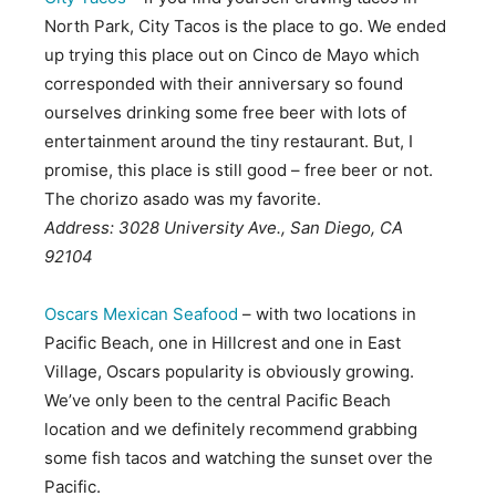
North Park, City Tacos is the place to go. We ended
up trying this place out on Cinco de Mayo which
corresponded with their anniversary so found
ourselves drinking some free beer with lots of
entertainment around the tiny restaurant. But, I
promise, this place is still good – free beer or not.
The chorizo asado was my favorite.
Address: 3028 University Ave., San Diego, CA
92104
Oscars Mexican Seafood
– with two locations in
Pacific Beach, one in Hillcrest and one in East
Village, Oscars popularity is obviously growing.
We’ve only been to the central Pacific Beach
location and we definitely recommend grabbing
some fish tacos and watching the sunset over the
Pacific.