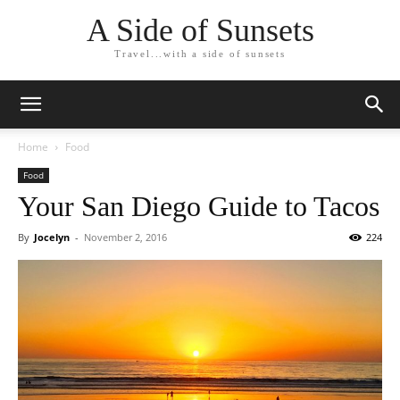
A Side of Sunsets
Travel...with a side of sunsets
Home
Food
Food
Your San Diego Guide to Tacos
By
Jocelyn
-
November 2, 2016
224