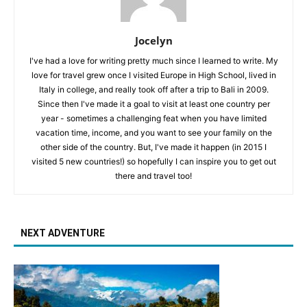
Jocelyn
I've had a love for writing pretty much since I learned to write. My
love for travel grew once I visited Europe in High School, lived in
Italy in college, and really took off after a trip to Bali in 2009.
Since then I've made it a goal to visit at least one country per
year - sometimes a challenging feat when you have limited
vacation time, income, and you want to see your family on the
other side of the country. But, I've made it happen (in 2015 I
visited 5 new countries!) so hopefully I can inspire you to get out
there and travel too!
NEXT ADVENTURE