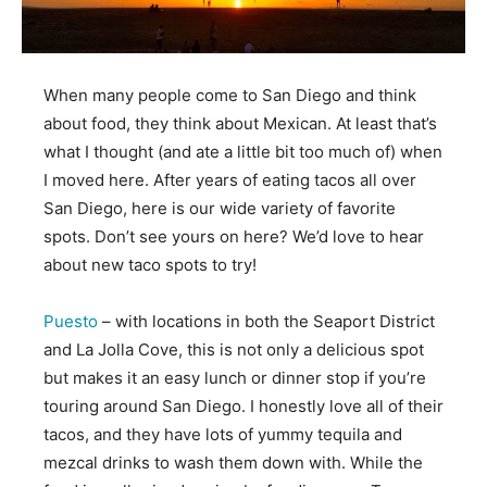
When many people come to San Diego and think
about food, they think about Mexican. At least that’s
what I thought (and ate a little bit too much of) when
I moved here. After years of eating tacos all over
San Diego, here is our wide variety of favorite
spots. Don’t see yours on here? We’d love to hear
about new taco spots to try!
Puesto
– with locations in both the Seaport District
and La Jolla Cove, this is not only a delicious spot
but makes it an easy lunch or dinner stop if you’re
touring around San Diego. I honestly love all of their
tacos, and they have lots of yummy tequila and
mezcal drinks to wash them down with. While the