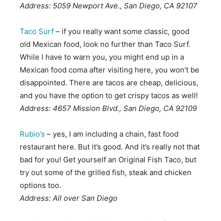
Address: 5059 Newport Ave., San Diego, CA 92107
Taco Surf
– if you really want some classic, good
old Mexican food, look no further than Taco Surf.
While I have to warn you, you might end up in a
Mexican food coma after visiting here, you won’t be
disappointed. There are tacos are cheap, delicious,
and you have the option to get crispy tacos as well!
Address: 4657 Mission Blvd., San Diego, CA 92109
Rubio’s
– yes, I am including a chain, fast food
restaurant here. But it’s good. And it’s really not that
bad for you! Get yourself an Original Fish Taco, but
try out some of the grilled fish, steak and chicken
options too.
Address: All over San Diego