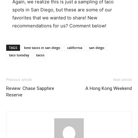
Again, we realize this is just a sampling of taco
spots in San Diego, but these are some of our
favorites that we wanted to share! New
recommendations for us? Comment below!
TAGS
best tacos in san diego
california
san diego
taco tuesday
tacos
Previous article
Next article
Review: Chase Sapphire
A Hong Kong Weekend
Reserve