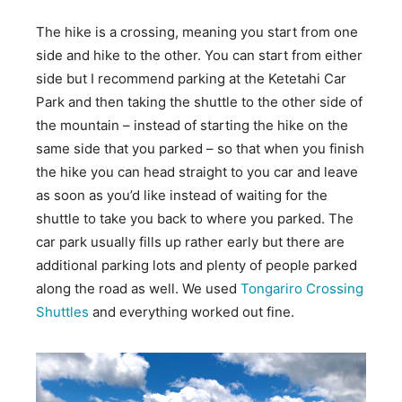
The hike is a crossing, meaning you start from one
side and hike to the other. You can start from either
side but I recommend parking at the Ketetahi Car
Park and then taking the shuttle to the other side of
the mountain – instead of starting the hike on the
same side that you parked – so that when you finish
the hike you can head straight to you car and leave
as soon as you’d like instead of waiting for the
shuttle to take you back to where you parked. The
car park usually fills up rather early but there are
additional parking lots and plenty of people parked
along the road as well. We used
Tongariro Crossing
Shuttles
and everything worked out fine.