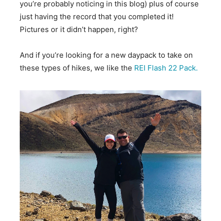
you’re probably noticing in this blog) plus of course
just having the record that you completed it!
Pictures or it didn’t happen, right?
And if you’re looking for a new daypack to take on
these types of hikes, we like the
REI Flash 22 Pack.