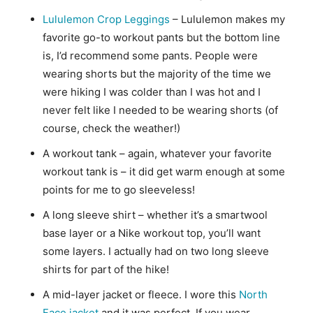
Lululemon Crop Leggings
– Lululemon makes my
favorite go-to workout pants but the bottom line
is, I’d recommend some pants. People were
wearing shorts but the majority of the time we
were hiking I was colder than I was hot and I
never felt like I needed to be wearing shorts (of
course, check the weather!)
A workout tank – again, whatever your favorite
workout tank is – it did get warm enough at some
points for me to go sleeveless!
A long sleeve shirt – whether it’s a smartwool
base layer or a Nike workout top, you’ll want
some layers. I actually had on two long sleeve
shirts for part of the hike!
A mid-layer jacket or fleece. I wore this
North
Face jacket
and it was perfect. If you wear