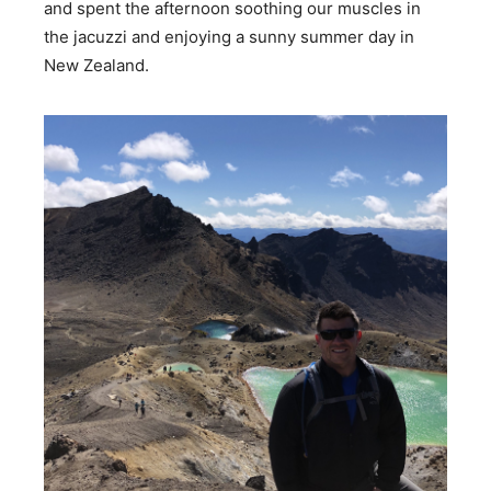
and spent the afternoon soothing our muscles in
the jacuzzi and enjoying a sunny summer day in
New Zealand.