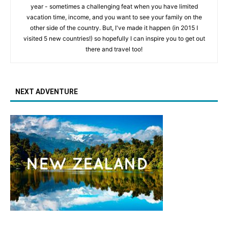
year - sometimes a challenging feat when you have limited
vacation time, income, and you want to see your family on the
other side of the country. But, I've made it happen (in 2015 I
visited 5 new countries!) so hopefully I can inspire you to get out
there and travel too!
NEXT ADVENTURE