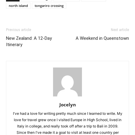
north island
tongariro crossing
Previous article
Next article
New Zealand: A 12-Day
A Weekend in Queenstown
Itinerary
Jocelyn
I've had a love for writing pretty much since I learned to write. My
love for travel grew once I visited Europe in High School, lived in
Italy in college, and really took off after a trip to Bali in 2009.
Since then I've made it a goal to visit at least one country per