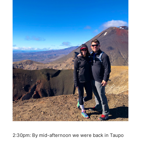
2:30pm: By mid-afternoon we were back in Taupo