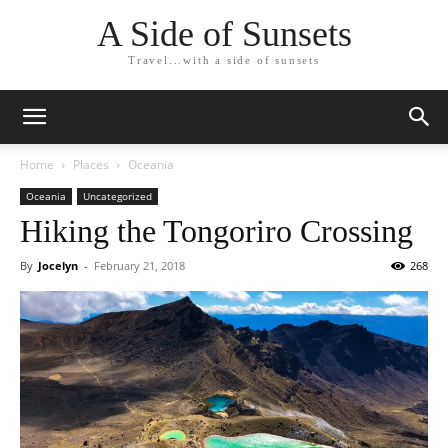
A Side of Sunsets
Travel...with a side of sunsets
Home
Places
Oceania
Oceania
Uncategorized
Hiking the Tongoriro Crossing
By
Jocelyn
-
February 21, 2018
268