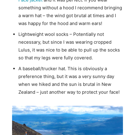
something without a hood I recommend bringing
a warm hat – the wind got brutal at times and I
was happy for the hood and warm ears!
Lightweight wool socks – Potentially not
necessary, but since I was wearing cropped
Lulus, it was nice to be able to pull up the socks
so that my legs were fully covered.
A baseball/trucker hat. This is obviously a
preference thing, but it was a very sunny day
when we hiked and the sun is brutal in New
Zealand – just another way to protect your face!