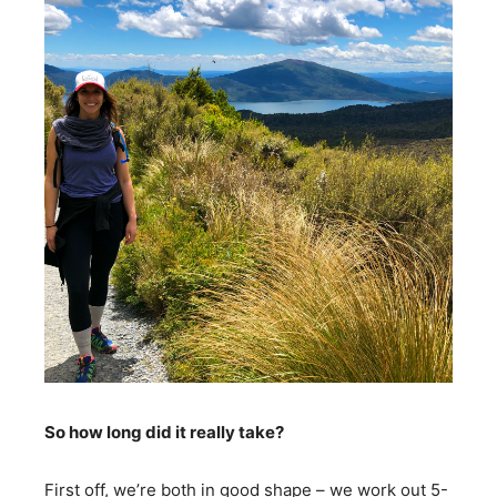
So how long did it really take?
First off, we’re both in good shape – we work out 5-