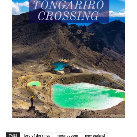
TAGS
lord of the rings
mount doom
new zealand