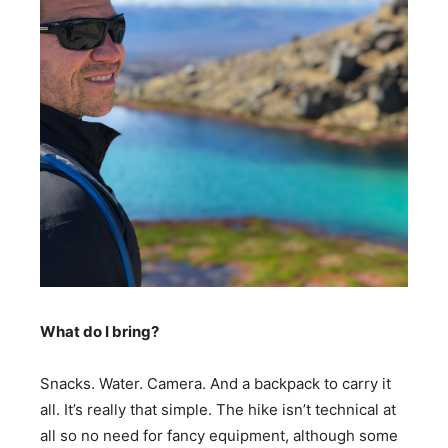
What do I bring?
Snacks. Water. Camera. And a backpack to carry it
all. It’s really that simple. The hike isn’t technical at
all so no need for fancy equipment, although some