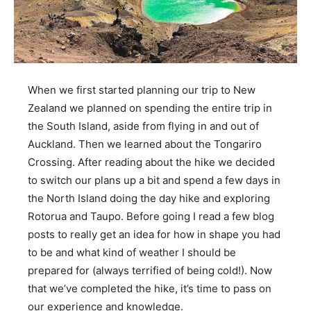
When we first started planning our trip to New
Zealand we planned on spending the entire trip in
the South Island, aside from flying in and out of
Auckland. Then we learned about the Tongariro
Crossing. After reading about the hike we decided
to switch our plans up a bit and spend a few days in
the North Island doing the day hike and exploring
Rotorua and Taupo. Before going I read a few blog
posts to really get an idea for how in shape you had
to be and what kind of weather I should be
prepared for (always terrified of being cold!). Now
that we’ve completed the hike, it’s time to pass on
our experience and knowledge.