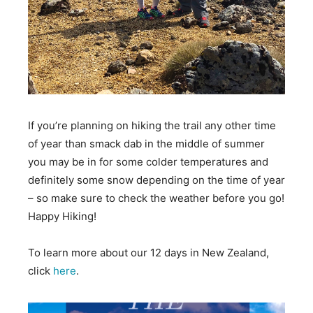
If you’re planning on hiking the trail any other time
of year than smack dab in the middle of summer
you may be in for some colder temperatures and
definitely some snow depending on the time of year
– so make sure to check the weather before you go!
Happy Hiking!
To learn more about our 12 days in New Zealand,
click
here
.