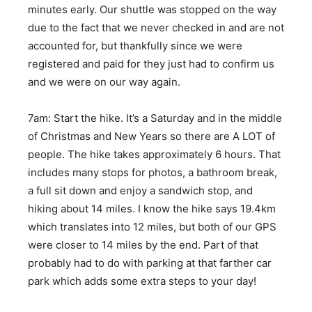
minutes early. Our shuttle was stopped on the way
due to the fact that we never checked in and are not
accounted for, but thankfully since we were
registered and paid for they just had to confirm us
and we were on our way again.
7am: Start the hike. It’s a Saturday and in the middle
of Christmas and New Years so there are A LOT of
people. The hike takes approximately 6 hours. That
includes many stops for photos, a bathroom break,
a full sit down and enjoy a sandwich stop, and
hiking about 14 miles. I know the hike says 19.4km
which translates into 12 miles, but both of our GPS
were closer to 14 miles by the end. Part of that
probably had to do with parking at that farther car
park which adds some extra steps to your day!