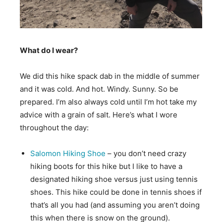
What do I wear?
We did this hike spack dab in the middle of summer
and it was cold. And hot. Windy. Sunny. So be
prepared. I’m also always cold until I’m hot take my
advice with a grain of salt. Here’s what I wore
throughout the day:
Salomon Hiking Shoe
– you don’t need crazy
hiking boots for this hike but I like to have a
designated hiking shoe versus just using tennis
shoes. This hike could be done in tennis shoes if
that’s all you had (and assuming you aren’t doing
this when there is snow on the ground).