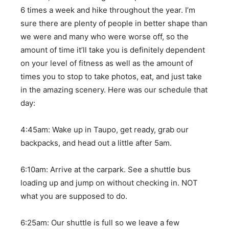
6 times a week and hike throughout the year. I’m
sure there are plenty of people in better shape than
we were and many who were worse off, so the
amount of time it’ll take you is definitely dependent
on your level of fitness as well as the amount of
times you to stop to take photos, eat, and just take
in the amazing scenery. Here was our schedule that
day:
4:45am: Wake up in Taupo, get ready, grab our
backpacks, and head out a little after 5am.
6:10am: Arrive at the carpark. See a shuttle bus
loading up and jump on without checking in. NOT
what you are supposed to do.
6:25am: Our shuttle is full so we leave a few