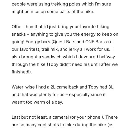
people were using trekking poles which I’m sure
might be nice on some parts of the hike.
Other than that I’d just bring your favorite hiking
snacks – anything to give you the energy to keep on
going! Energy bars (Quest Bars and ONE Bars are
our favorites), trail mix, and jerky all work for us. I
also brought a sandwich which I devoured halfway
through the hike (Toby didn’t need his until after we
finished!).
Water-wise I had a 2L camelback and Toby had 3L
and that was plenty for us – especially since it
wasn’t too warm of a day.
Last but not least, a camera! (or your phone!). There
are so many cool shots to take during the hike (as