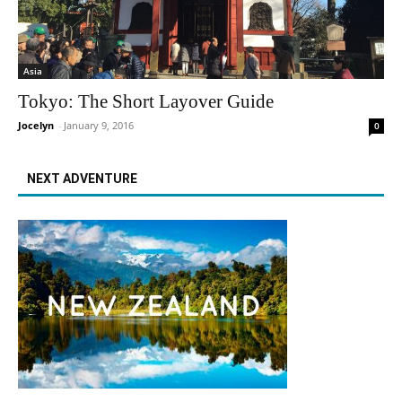
Asia
Tokyo: The Short Layover Guide
Jocelyn
-
January 9, 2016
0
NEXT ADVENTURE