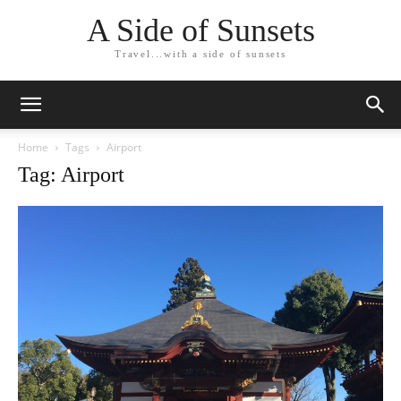
A Side of Sunsets
Travel...with a side of sunsets
Home
Tags
Airport
Tag: Airport