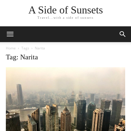
A Side of Sunsets
Travel...with a side of sunsets
Home
Tags
Narita
Tag: Narita