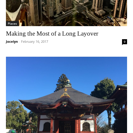
Places
Making the Most of a Long Layover
Jocelyn
-
February 16, 2017
0