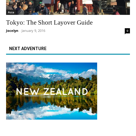
Asia
Tokyo: The Short Layover Guide
Jocelyn
-
January 9, 2016
0
NEXT ADVENTURE