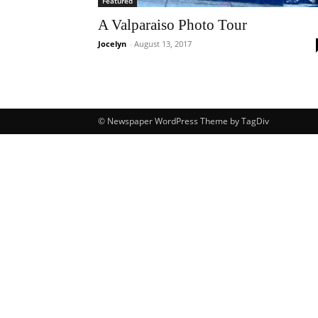
Featured
A Valparaiso Photo Tour
Jocelyn
-
August 13, 2017
© Newspaper WordPress Theme by TagDiv