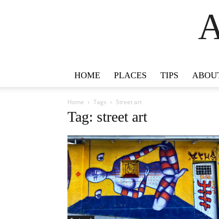
A
HOME
PLACES
TIPS
ABOU
Home
Tags
Street art
Tag: street art