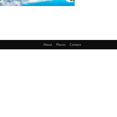
About
Places
Contact