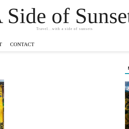
 Side of Sunse
Travel...with a side of sunsets
T
CONTACT