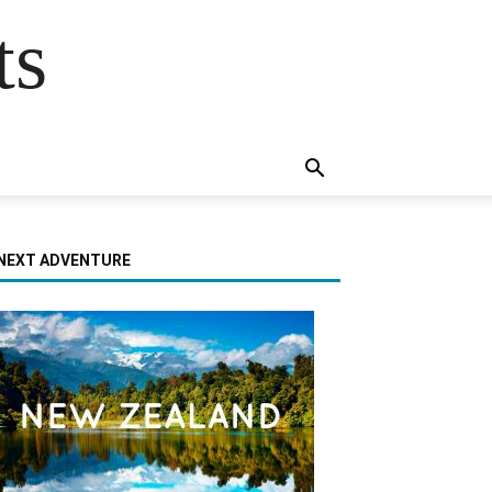
ts
NEXT ADVENTURE