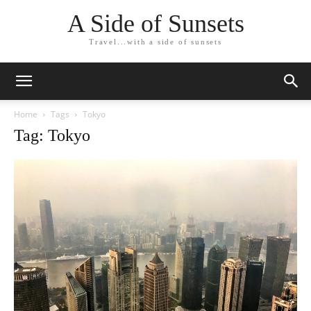
A Side of Sunsets
Travel...with a side of sunsets
Home
Tags
Tokyo
Tag: Tokyo