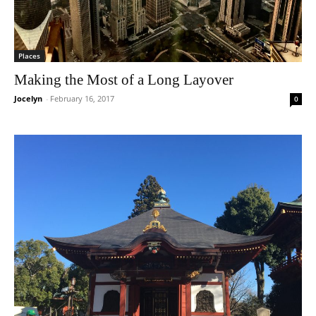
Places
Making the Most of a Long Layover
Jocelyn
-
February 16, 2017
0