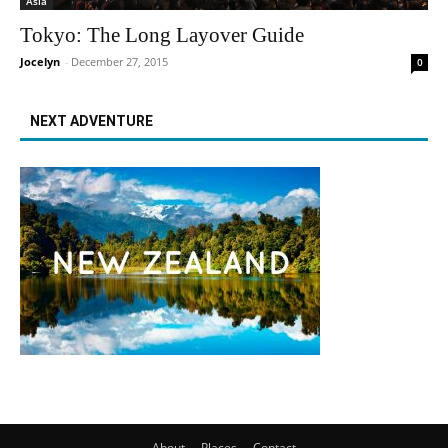
Asia
Tokyo: The Long Layover Guide
Jocelyn
-
December 27, 2015
0
NEXT ADVENTURE
About
Places
Contact