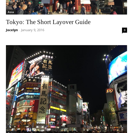
Asia
Tokyo: The Short Layover Guide
Jocelyn
-
January 9, 2016
0